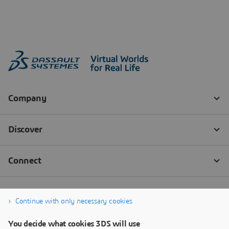
Continue with only necessary cookies
You decide what cookies 3DS will use