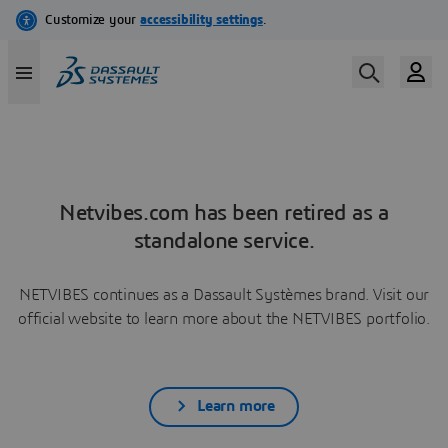
Netvibes.com has been retired as a
standalone service.
NETVIBES continues as a Dassault Systèmes brand. Visit our
official website to learn more about the NETVIBES portfolio.
Learn more