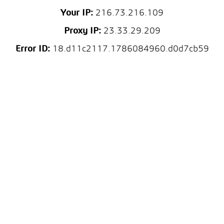
Your IP:
216.73.216.109
Proxy IP:
23.33.29.209
Error ID:
18.d11c2117.1786084960.d0d7cb59