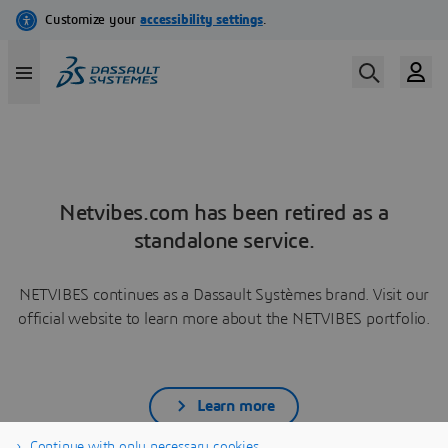
Netvibes.com has been retired as a
standalone service.
NETVIBES continues as a Dassault Systèmes brand. Visit our
official website to learn more about the NETVIBES portfolio.
Learn more
Continue with only necessary cookies