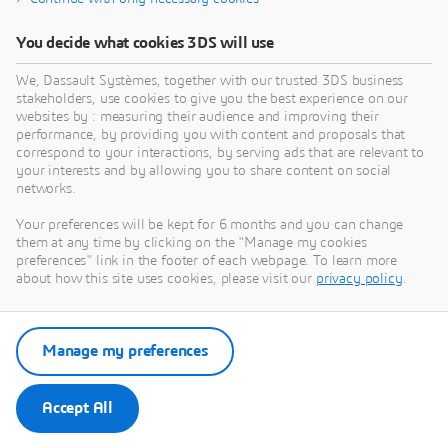
You decide what cookies 3DS will use
We, Dassault Systèmes, together with our trusted 3DS business
stakeholders, use cookies to give you the best experience on our
websites by : measuring their audience and improving their
performance, by providing you with content and proposals that
correspond to your interactions, by serving ads that are relevant to
your interests and by allowing you to share content on social
networks.
Your preferences will be kept for 6 months and you can change
them at any time by clicking on the "Manage my cookies
preferences" link in the footer of each webpage. To learn more
about how this site uses cookies, please visit our
privacy policy
.
Manage my preferences
Accept All