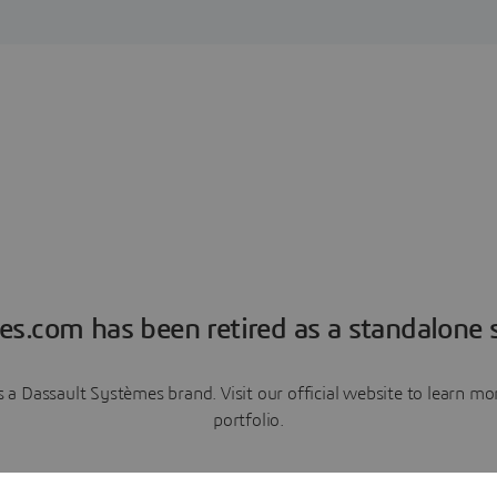
es.com has been retired as a standalone s
a Dassault Systèmes brand. Visit our official website to learn 
portfolio.