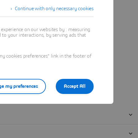
Continue with only necessary cookies
t experience on our websites by : measuring
to your interactions, by serving ads that
 cookies preferences" link in the footer of
e my preferences
Accept All