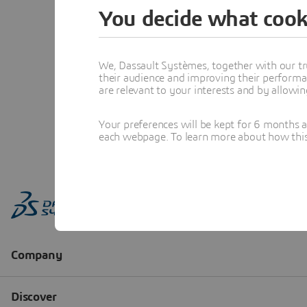
You decide what cook
We, Dassault Systèmes, together with our tr
their audience and improving their performa
are relevant to your interests and by allowi
Your preferences will be kept for 6 months 
each webpage. To learn more about how this s