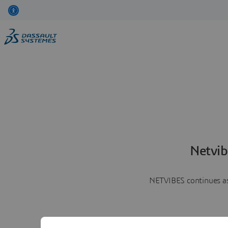
Netvib
NETVIBES continues as 