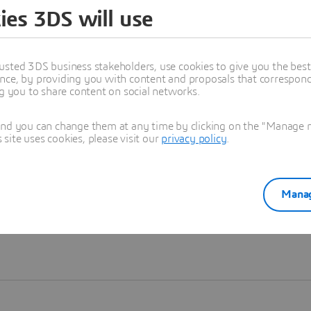
ies 3DS will use
Learn more
usted 3DS business stakeholders, use cookies to give you the bes
nce, by providing you with content and proposals that correspond 
ng you to share content on social networks.
and you can change them at any time by clicking on the "Manage my
ite uses cookies, please visit our
privacy policy
.
Manag