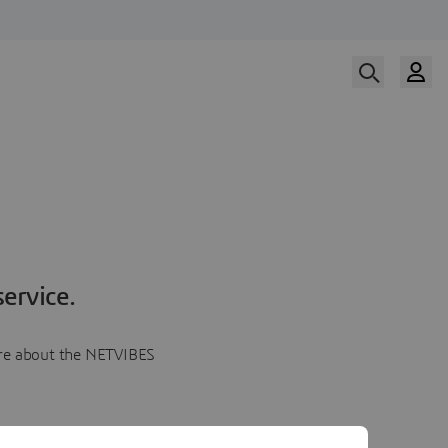
ervice.
more about the NETVIBES