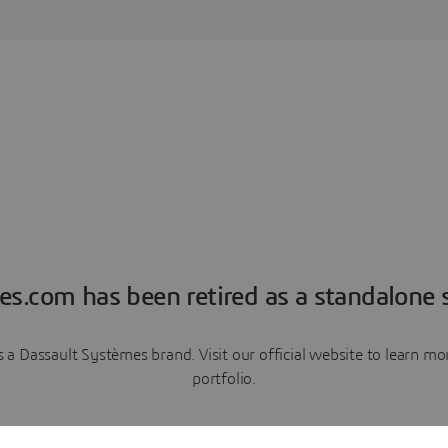
es.com has been retired as a standalone s
a Dassault Systèmes brand. Visit our official website to learn 
portfolio.