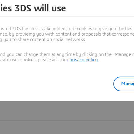
ies 3DS will use
Learn more
usted 3DS business stakeholders, use cookies to give you the bes
nce, by providing you with content and proposals that correspond 
ng you to share content on social networks.
and you can change them at any time by clicking on the "Manage my
ite uses cookies, please visit our
privacy policy
.
Manag