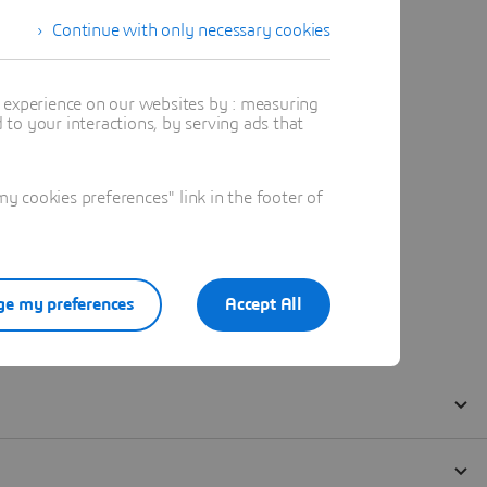
Continue with only necessary cookies
t experience on our websites by : measuring
to your interactions, by serving ads that
 cookies preferences" link in the footer of
e my preferences
Accept All