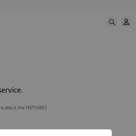
ervice.
more about the NETVIBES