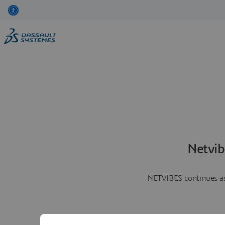
Netvib
NETVIBES continues as 