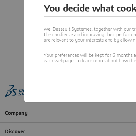
You decide what cook
We, Dassault Systèmes, together with our tr
their audience and improving their performa
are relevant to your interests and by allowi
Your preferences will be kept for 6 months 
each webpage. To learn more about how this s