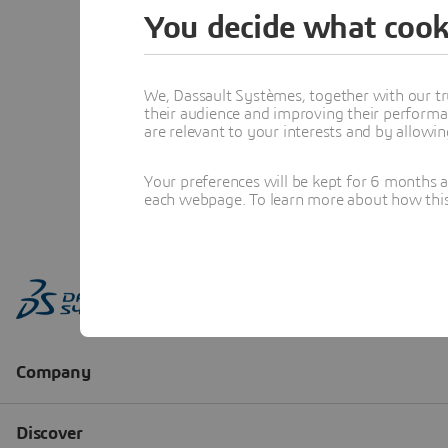
You decide what cook
We, Dassault Systèmes, together with our tr
their audience and improving their performa
are relevant to your interests and by allowi
Your preferences will be kept for 6 months 
each webpage. To learn more about how this s