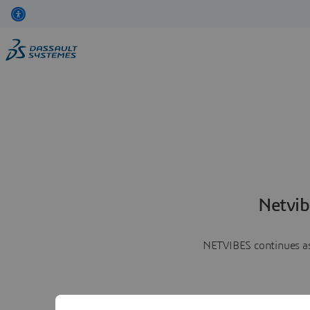
Netvib
NETVIBES continues as 