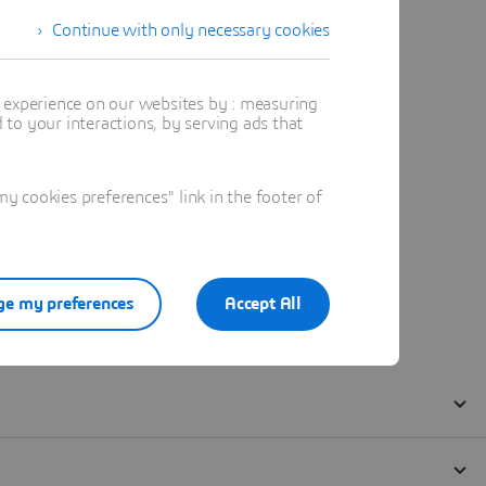
Continue with only necessary cookies
t experience on our websites by : measuring
to your interactions, by serving ads that
 cookies preferences" link in the footer of
e my preferences
Accept All