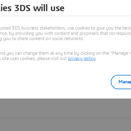
ies 3DS will use
Learn more
usted 3DS business stakeholders, use cookies to give you the bes
nce, by providing you with content and proposals that correspond 
ng you to share content on social networks.
and you can change them at any time by clicking on the "Manage my
ite uses cookies, please visit our
privacy policy
.
Manag