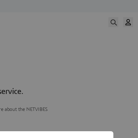
ervice.
more about the NETVIBES