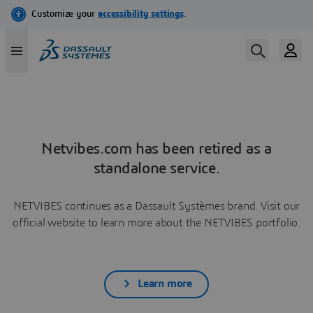
Netvibes.com has been retired as a
standalone service.
NETVIBES continues as a Dassault Systèmes brand. Visit our
official website to learn more about the NETVIBES portfolio.
Learn more