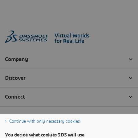
Continue with only necessary cookies
You decide what cookies 3DS will use