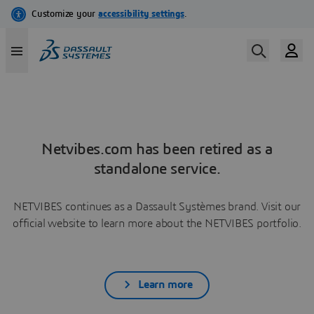
Netvibes.com has been retired as a
standalone service.
NETVIBES continues as a Dassault Systèmes brand. Visit our
official website to learn more about the NETVIBES portfolio.
Learn more