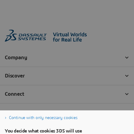
Continue with only necessary cookies
You decide what cookies 3DS will use