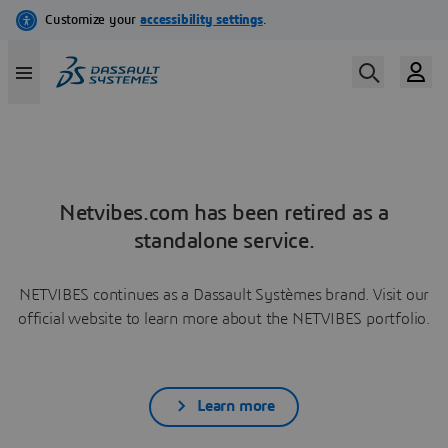
Netvibes.com has been retired as a
standalone service.
NETVIBES continues as a Dassault Systèmes brand. Visit our
official website to learn more about the NETVIBES portfolio.
Learn more