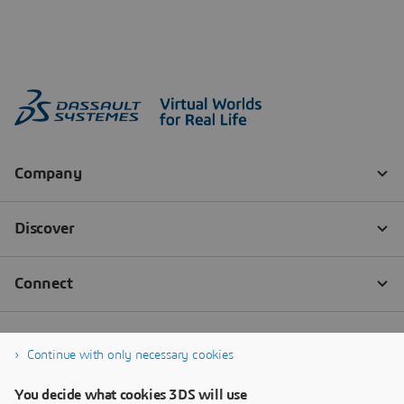
Continue with only necessary cookies
You decide what cookies 3DS will use