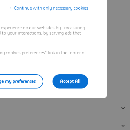
Continue with only necessary cookies
t experience on our websites by : measuring
to your interactions, by serving ads that
 cookies preferences" link in the footer of
e my preferences
Accept All