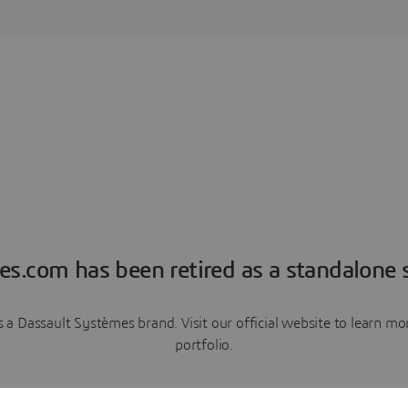
es.com has been retired as a standalone s
a Dassault Systèmes brand. Visit our official website to learn 
portfolio.