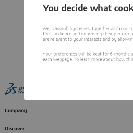
You decide what cook
We, Dassault Systèmes, together with our tr
their audience and improving their performa
are relevant to your interests and by allowi
Your preferences will be kept for 6 months 
each webpage. To learn more about how this s