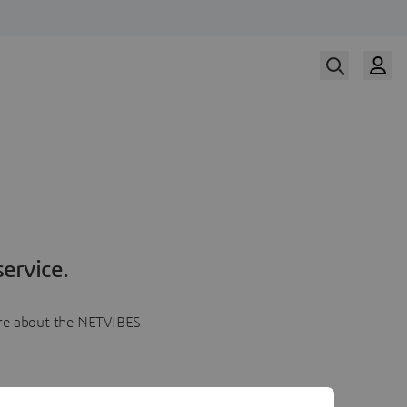
ervice.
more about the NETVIBES