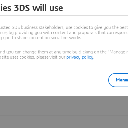
ies 3DS will use
Learn more
usted 3DS business stakeholders, use cookies to give you the bes
nce, by providing you with content and proposals that correspond 
ng you to share content on social networks.
and you can change them at any time by clicking on the "Manage my
ite uses cookies, please visit our
privacy policy
.
Manag