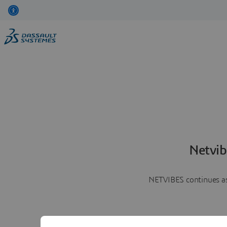
Netvib
NETVIBES continues as 