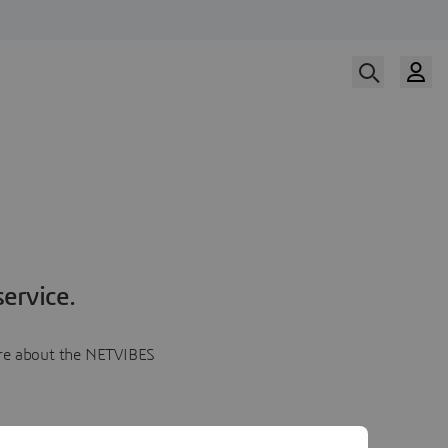
ervice.
more about the NETVIBES