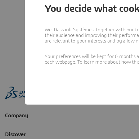
You decide what cook
We, Dassault Systèmes, together with our tr
their audience and improving their performa
are relevant to your interests and by allowi
Your preferences will be kept for 6 months 
each webpage. To learn more about how this s