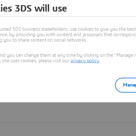
ies 3DS will use
Learn more
usted 3DS business stakeholders, use cookies to give you the bes
nce, by providing you with content and proposals that correspond 
ng you to share content on social networks.
and you can change them at any time by clicking on the "Manage my
ite uses cookies, please visit our
privacy policy
.
Manag