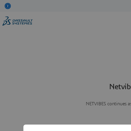
Netvib
NETVIBES continues as 