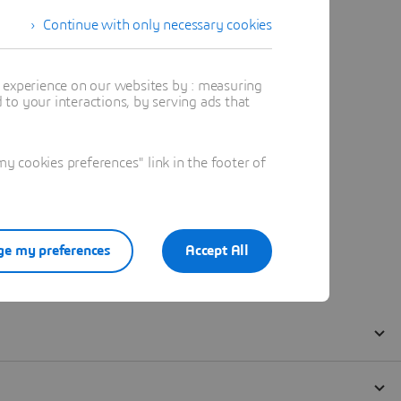
Continue with only necessary cookies
t experience on our websites by : measuring
to your interactions, by serving ads that
 cookies preferences" link in the footer of
e my preferences
Accept All