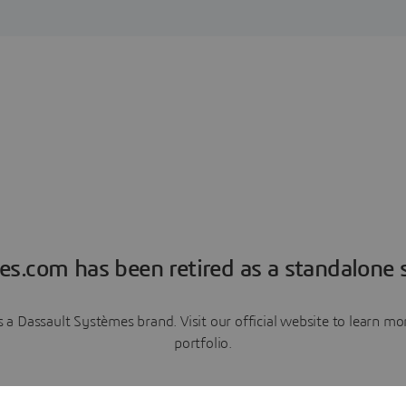
es.com has been retired as a standalone s
a Dassault Systèmes brand. Visit our official website to learn 
portfolio.