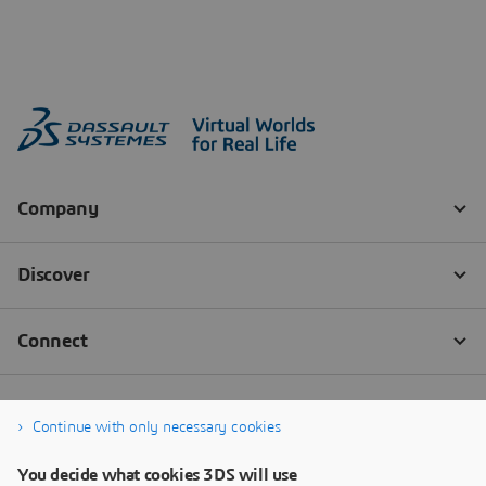
Continue with only necessary cookies
You decide what cookies 3DS will use