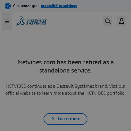
Netvibes.com has been retired as a
standalone service.
NETVIBES continues as a Dassault Systèmes brand. Visit our
official website to learn more about the NETVIBES portfolio.
Learn more