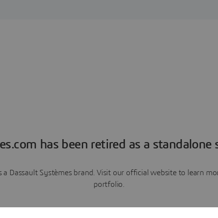
es.com has been retired as a standalone s
a Dassault Systèmes brand. Visit our official website to learn 
portfolio.