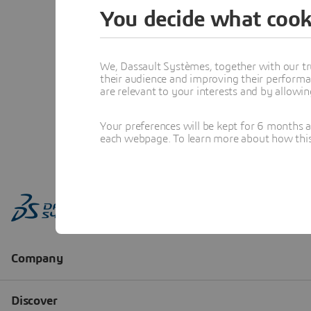
You decide what cook
We, Dassault Systèmes, together with our tr
their audience and improving their performa
are relevant to your interests and by allowi
Your preferences will be kept for 6 months 
each webpage. To learn more about how this s