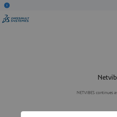
Netvib
NETVIBES continues as 