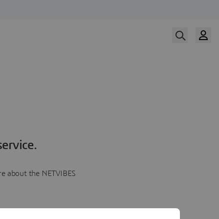
ervice.
more about the NETVIBES