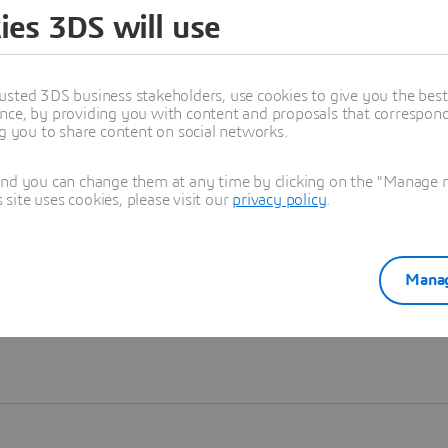
ies 3DS will use
Learn more
usted 3DS business stakeholders, use cookies to give you the bes
nce, by providing you with content and proposals that correspond 
ng you to share content on social networks.
and you can change them at any time by clicking on the "Manage my
ite uses cookies, please visit our
privacy policy
.
Manag