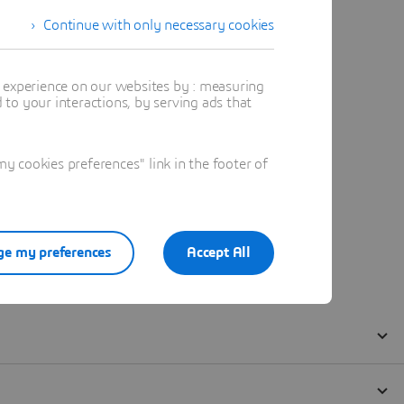
Continue with only necessary cookies
t experience on our websites by : measuring
to your interactions, by serving ads that
 cookies preferences" link in the footer of
e my preferences
Accept All