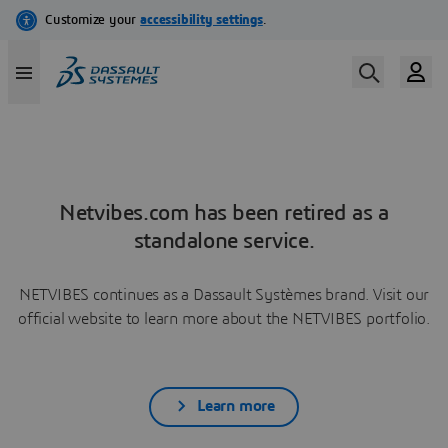
Netvibes.com has been retired as a
standalone service.
NETVIBES continues as a Dassault Systèmes brand. Visit our
official website to learn more about the NETVIBES portfolio.
Learn more