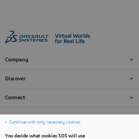
Continue with only necessary cookies
You decide what cookies 3DS will use