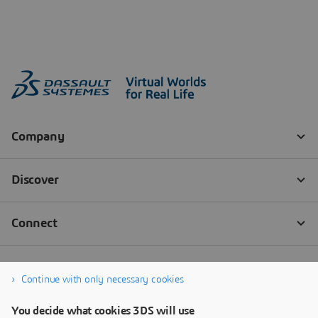
Continue with only necessary cookies
You decide what cookies 3DS will use