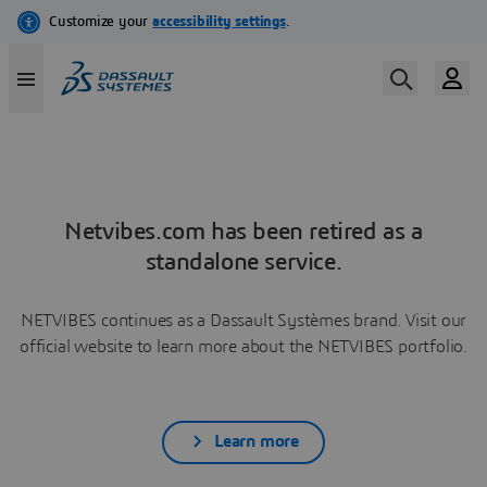
Netvibes.com has been retired as a
standalone service.
NETVIBES continues as a Dassault Systèmes brand. Visit our
official website to learn more about the NETVIBES portfolio.
Learn more