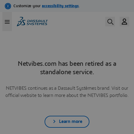
Netvibes.com has been retired as a
standalone service.
NETVIBES continues as a Dassault Systèmes brand. Visit our
official website to learn more about the NETVIBES portfolio.
Learn more