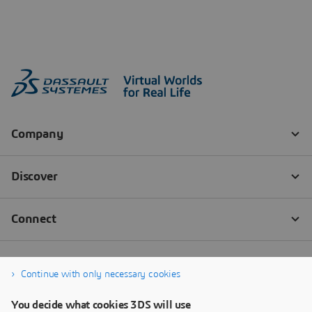
Continue with only necessary cookies
You decide what cookies 3DS will use