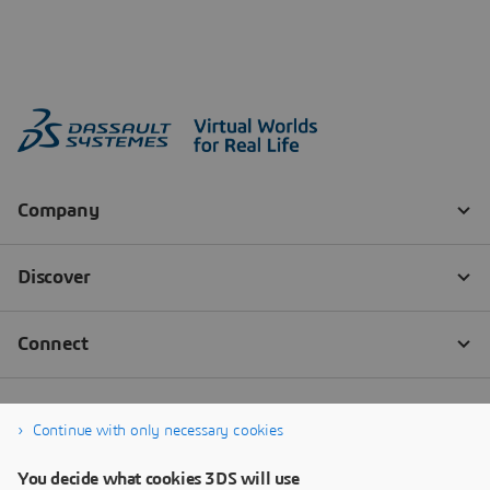
Continue with only necessary cookies
You decide what cookies 3DS will use