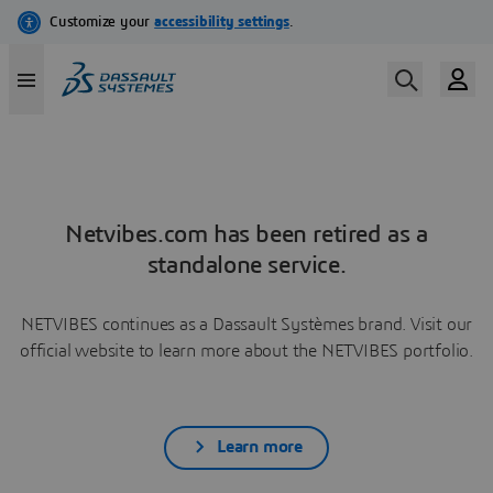
Netvibes.com has been retired as a
standalone service.
NETVIBES continues as a Dassault Systèmes brand. Visit our
official website to learn more about the NETVIBES portfolio.
Learn more