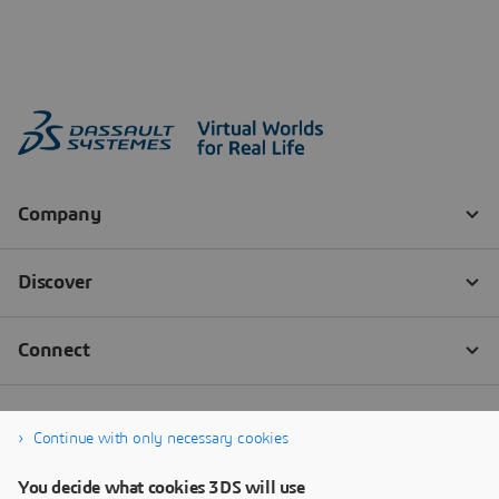
Continue with only necessary cookies
You decide what cookies 3DS will use