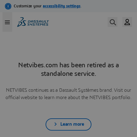
Netvibes.com has been retired as a
standalone service.
NETVIBES continues as a Dassault Systèmes brand. Visit our
official website to learn more about the NETVIBES portfolio.
Learn more