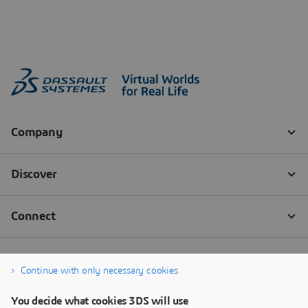
Continue with only necessary cookies
You decide what cookies 3DS will use