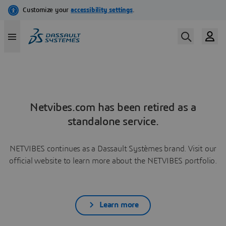
Netvibes.com has been retired as a
standalone service.
NETVIBES continues as a Dassault Systèmes brand. Visit our
official website to learn more about the NETVIBES portfolio.
Learn more