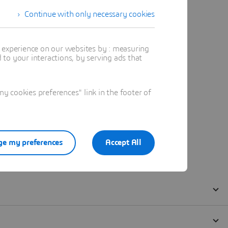
Continue with only necessary cookies
t experience on our websites by : measuring
to your interactions, by serving ads that
 cookies preferences" link in the footer of
e my preferences
Accept All