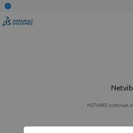
Netvib
NETVIBES continues as 