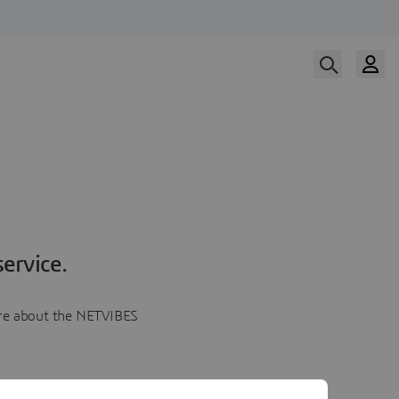
ervice.
more about the NETVIBES