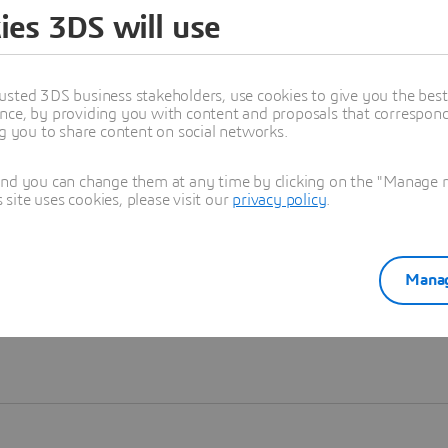
ies 3DS will use
Learn more
usted 3DS business stakeholders, use cookies to give you the bes
nce, by providing you with content and proposals that correspond 
ng you to share content on social networks.
and you can change them at any time by clicking on the "Manage my
ite uses cookies, please visit our
privacy policy
.
Manag