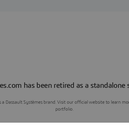
es.com has been retired as a standalone s
a Dassault Systèmes brand. Visit our official website to learn 
portfolio.