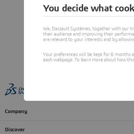
You decide what cook
We, Dassault Systèmes, together with our tr
their audience and improving their performa
are relevant to your interests and by allowi
Your preferences will be kept for 6 months 
each webpage. To learn more about how this s