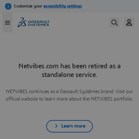
Netvibes.com has been retired as a
standalone service.
NETVIBES continues as a Dassault Systèmes brand. Visit our
official website to learn more about the NETVIBES portfolio.
Learn more