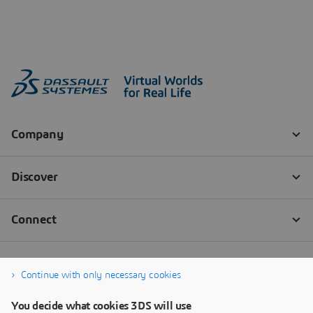
Continue with only necessary cookies
You decide what cookies 3DS will use