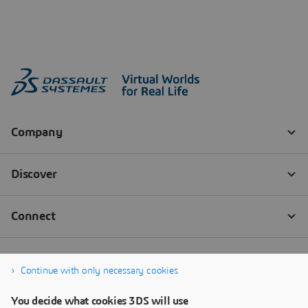
Continue with only necessary cookies
You decide what cookies 3DS will use