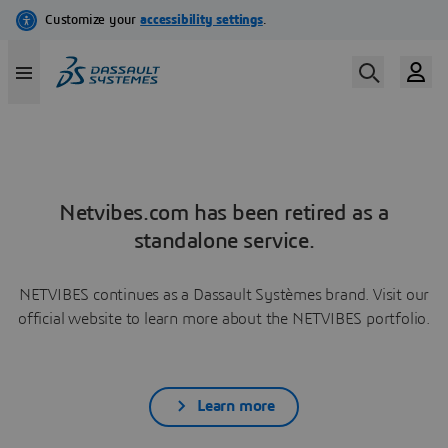
Netvibes.com has been retired as a
standalone service.
NETVIBES continues as a Dassault Systèmes brand. Visit our
official website to learn more about the NETVIBES portfolio.
Learn more