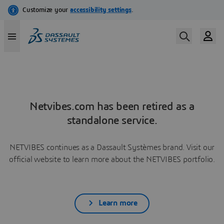
Netvibes.com has been retired as a
standalone service.
NETVIBES continues as a Dassault Systèmes brand. Visit our
official website to learn more about the NETVIBES portfolio.
Learn more