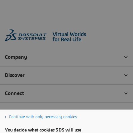
Continue with only necessary cookies
You decide what cookies 3DS will use