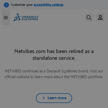
Netvibes.com has been retired as a
standalone service.
NETVIBES continues as a Dassault Systèmes brand. Visit our
official website to learn more about the NETVIBES portfolio.
Learn more