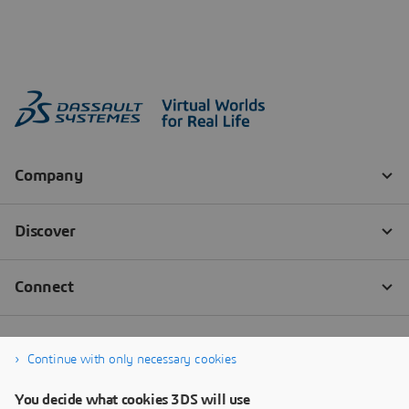
Continue with only necessary cookies
You decide what cookies 3DS will use