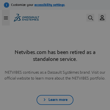
Netvibes.com has been retired as a
standalone service.
NETVIBES continues as a Dassault Systèmes brand. Visit our
official website to learn more about the NETVIBES portfolio.
Learn more