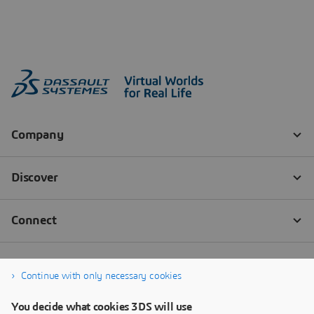
Continue with only necessary cookies
You decide what cookies 3DS will use