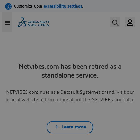
Netvibes.com has been retired as a
standalone service.
NETVIBES continues as a Dassault Systèmes brand. Visit our
official website to learn more about the NETVIBES portfolio.
Learn more