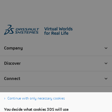
Continue with only necessary cookies
You decide what cookies 3DS will use