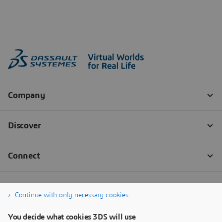
Continue with only necessary cookies
You decide what cookies 3DS will use