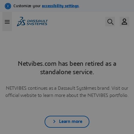
Netvibes.com has been retired as a
standalone service.
NETVIBES continues as a Dassault Systèmes brand. Visit our
official website to learn more about the NETVIBES portfolio.
Learn more