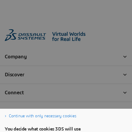
Continue with only necessary cookies
You decide what cookies 3DS will use