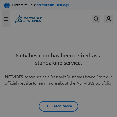
Netvibes.com has been retired as a
standalone service.
NETVIBES continues as a Dassault Systèmes brand. Visit our
official website to learn more about the NETVIBES portfolio.
Learn more