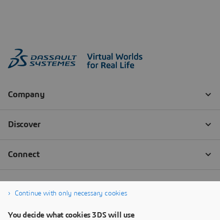
Continue with only necessary cookies
You decide what cookies 3DS will use