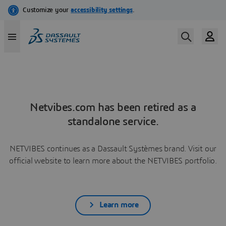
Netvibes.com has been retired as a
standalone service.
NETVIBES continues as a Dassault Systèmes brand. Visit our
official website to learn more about the NETVIBES portfolio.
Learn more