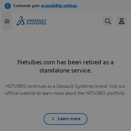
Netvibes.com has been retired as a
standalone service.
NETVIBES continues as a Dassault Systèmes brand. Visit our
official website to learn more about the NETVIBES portfolio.
Learn more