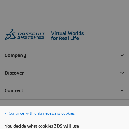
Continue with only necessary cookies
You decide what cookies 3DS will use