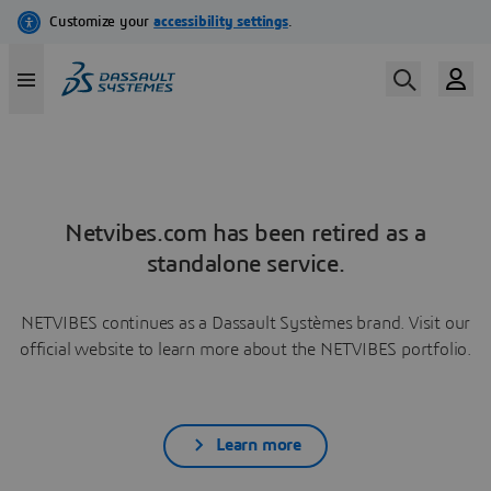
Netvibes.com has been retired as a
standalone service.
NETVIBES continues as a Dassault Systèmes brand. Visit our
official website to learn more about the NETVIBES portfolio.
Learn more