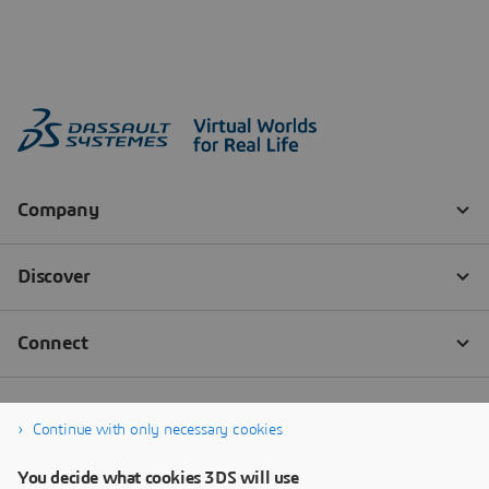
Continue with only necessary cookies
You decide what cookies 3DS will use