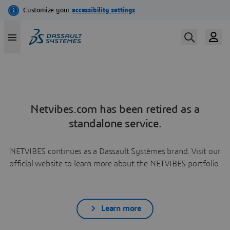
Netvibes.com has been retired as a
standalone service.
NETVIBES continues as a Dassault Systèmes brand. Visit our
official website to learn more about the NETVIBES portfolio.
Learn more