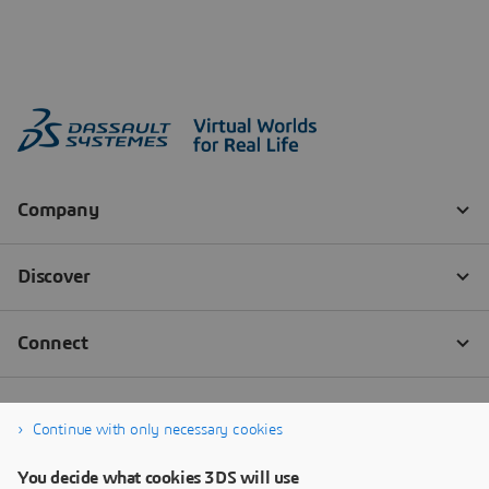
Continue with only necessary cookies
You decide what cookies 3DS will use