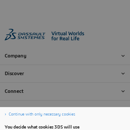
Continue with only necessary cookies
You decide what cookies 3DS will use