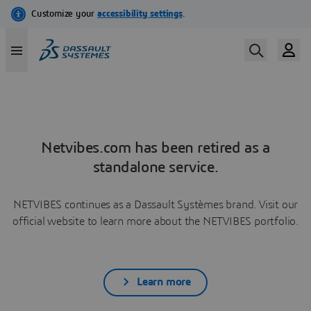
Netvibes.com has been retired as a
standalone service.
NETVIBES continues as a Dassault Systèmes brand. Visit our
official website to learn more about the NETVIBES portfolio.
Learn more