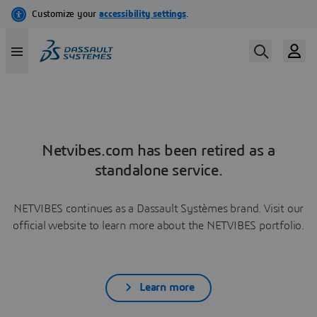
Netvibes.com has been retired as a
standalone service.
NETVIBES continues as a Dassault Systèmes brand. Visit our
official website to learn more about the NETVIBES portfolio.
Learn more