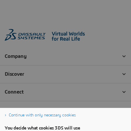
Continue with only necessary cookies
You decide what cookies 3DS will use