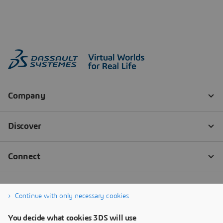
Continue with only necessary cookies
You decide what cookies 3DS will use