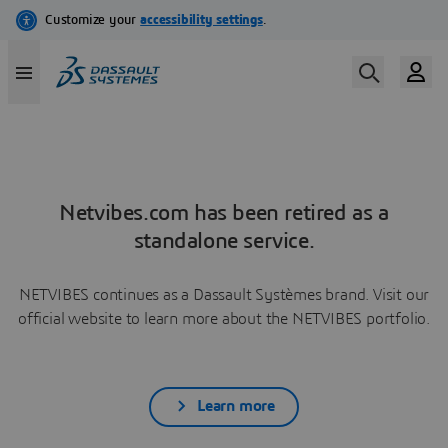
Netvibes.com has been retired as a
standalone service.
NETVIBES continues as a Dassault Systèmes brand. Visit our
official website to learn more about the NETVIBES portfolio.
Learn more