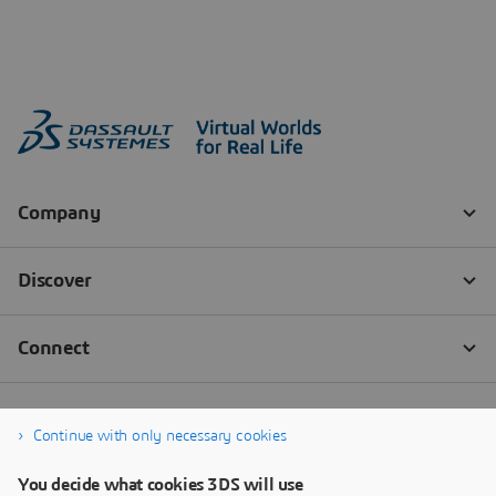
Continue with only necessary cookies
You decide what cookies 3DS will use