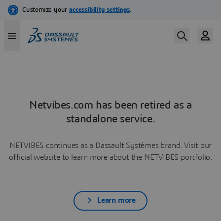
Netvibes.com has been retired as a
standalone service.
NETVIBES continues as a Dassault Systèmes brand. Visit our
official website to learn more about the NETVIBES portfolio.
Learn more