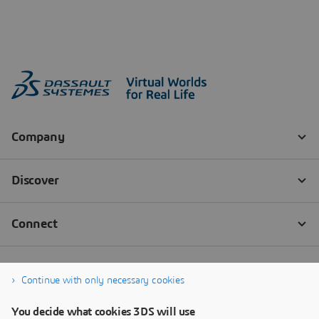
Continue with only necessary cookies
You decide what cookies 3DS will use