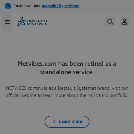
Netvibes.com has been retired as a
standalone service.
NETVIBES continues as a Dassault Systèmes brand. Visit our
official website to learn more about the NETVIBES portfolio.
Learn more