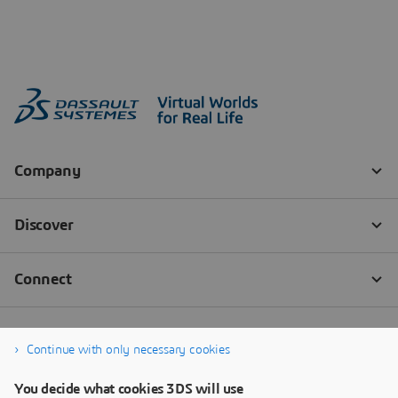
Continue with only necessary cookies
You decide what cookies 3DS will use