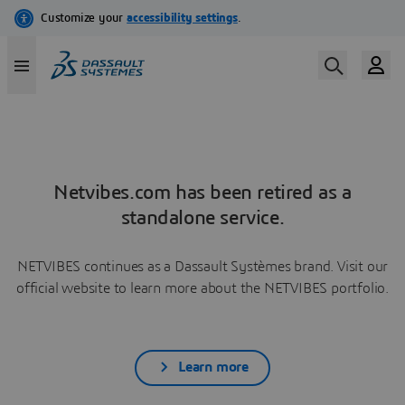
Netvibes.com has been retired as a
standalone service.
NETVIBES continues as a Dassault Systèmes brand. Visit our
official website to learn more about the NETVIBES portfolio.
Learn more