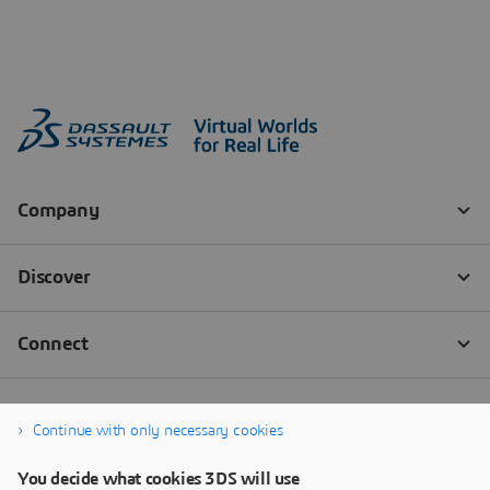
Continue with only necessary cookies
You decide what cookies 3DS will use