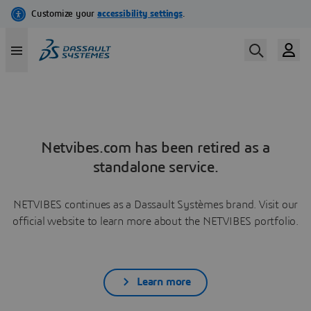
Netvibes.com has been retired as a
standalone service.
NETVIBES continues as a Dassault Systèmes brand. Visit our
official website to learn more about the NETVIBES portfolio.
Learn more