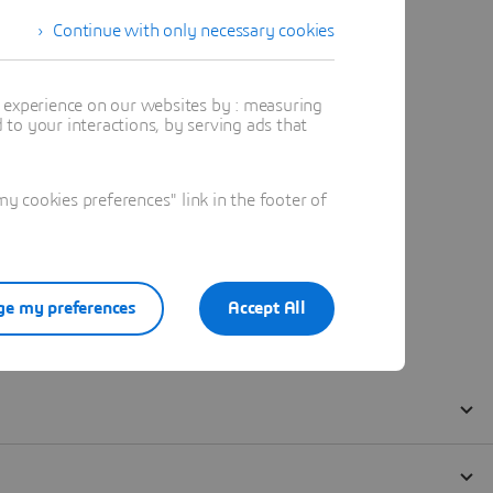
Continue with only necessary cookies
t experience on our websites by : measuring
to your interactions, by serving ads that
 cookies preferences" link in the footer of
e my preferences
Accept All