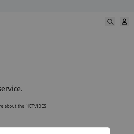
ervice.
more about the NETVIBES