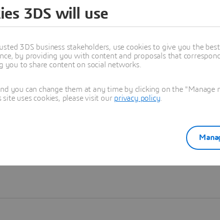
ies 3DS will use
Learn more
usted 3DS business stakeholders, use cookies to give you the bes
nce, by providing you with content and proposals that correspond 
ng you to share content on social networks.
and you can change them at any time by clicking on the "Manage my
ite uses cookies, please visit our
privacy policy
.
Manag