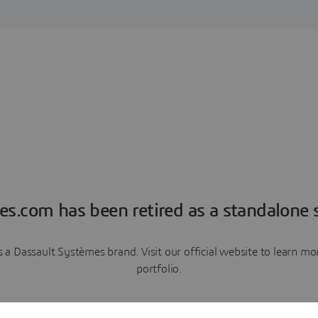
es.com has been retired as a standalone s
a Dassault Systèmes brand. Visit our official website to learn 
portfolio.