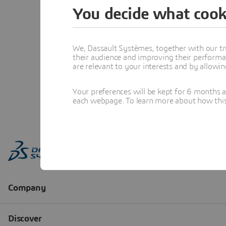
You decide what cook
We, Dassault Systèmes, together with our tr
their audience and improving their performa
are relevant to your interests and by allowi
Your preferences will be kept for 6 months 
each webpage. To learn more about how this s