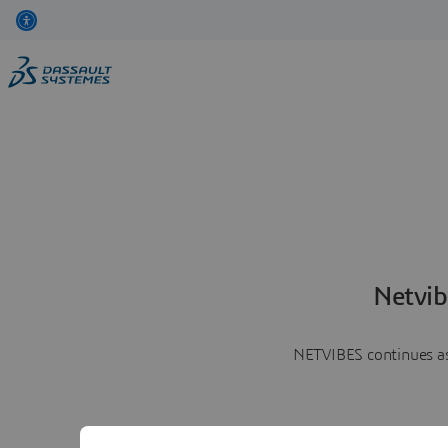
Netvib
NETVIBES continues as 