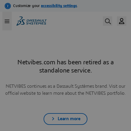
Netvibes.com has been retired as a
standalone service.
NETVIBES continues as a Dassault Systèmes brand. Visit our
official website to learn more about the NETVIBES portfolio.
Learn more