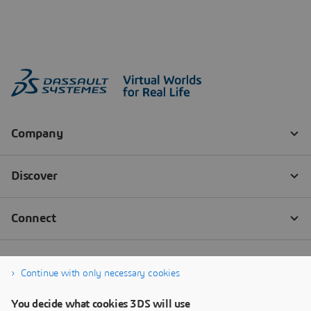
Continue with only necessary cookies
You decide what cookies 3DS will use