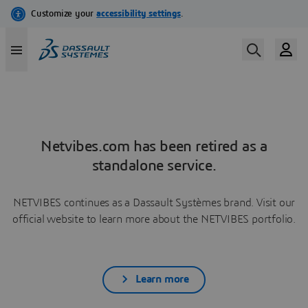
Netvibes.com has been retired as a
standalone service.
NETVIBES continues as a Dassault Systèmes brand. Visit our
official website to learn more about the NETVIBES portfolio.
Learn more