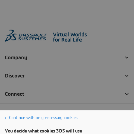
Continue with only necessary cookies
You decide what cookies 3DS will use