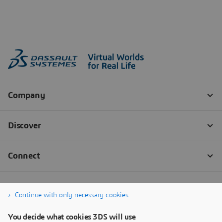
Continue with only necessary cookies
You decide what cookies 3DS will use