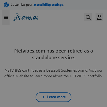
Netvibes.com has been retired as a
standalone service.
NETVIBES continues as a Dassault Systèmes brand. Visit our
official website to learn more about the NETVIBES portfolio.
Learn more