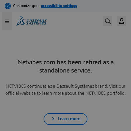
Netvibes.com has been retired as a
standalone service.
NETVIBES continues as a Dassault Systèmes brand. Visit our
official website to learn more about the NETVIBES portfolio.
Learn more