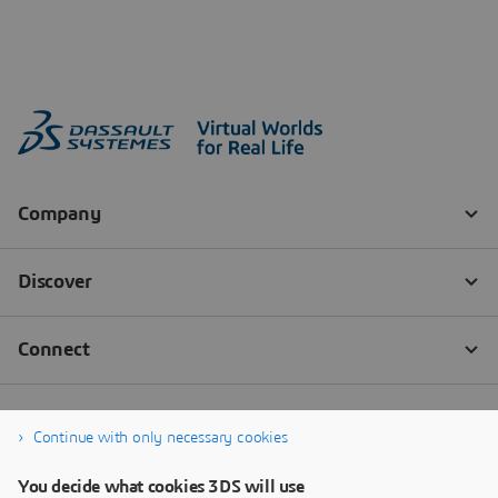
Continue with only necessary cookies
You decide what cookies 3DS will use