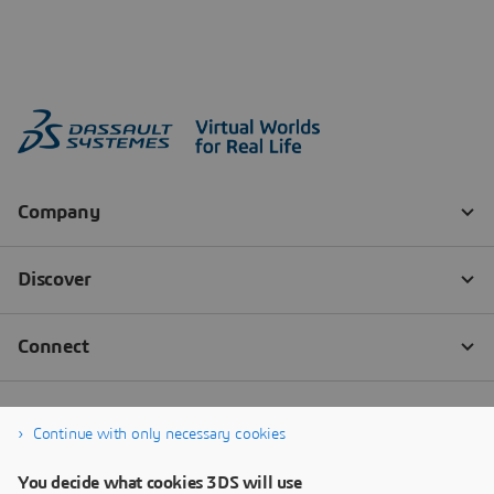
Continue with only necessary cookies
You decide what cookies 3DS will use