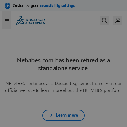
Netvibes.com has been retired as a
standalone service.
NETVIBES continues as a Dassault Systèmes brand. Visit our
official website to learn more about the NETVIBES portfolio.
Learn more