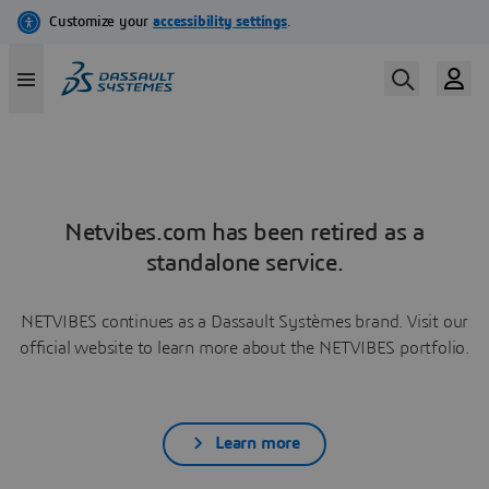
Netvibes.com has been retired as a
standalone service.
NETVIBES continues as a Dassault Systèmes brand. Visit our
official website to learn more about the NETVIBES portfolio.
Learn more