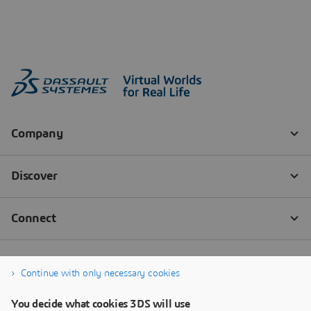
Continue with only necessary cookies
You decide what cookies 3DS will use