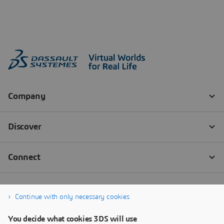
Continue with only necessary cookies
You decide what cookies 3DS will use