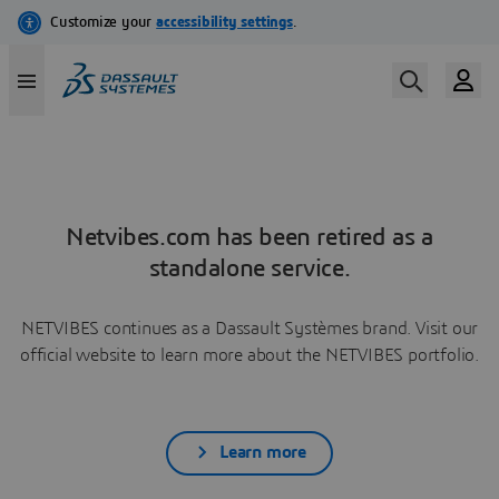
Netvibes.com has been retired as a
standalone service.
NETVIBES continues as a Dassault Systèmes brand. Visit our
official website to learn more about the NETVIBES portfolio.
Learn more