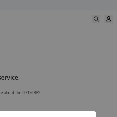
ervice.
more about the NETVIBES