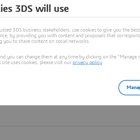
ies 3DS will use
Learn more
usted 3DS business stakeholders, use cookies to give you the bes
nce, by providing you with content and proposals that correspond 
ng you to share content on social networks.
and you can change them at any time by clicking on the "Manage my
ite uses cookies, please visit our
privacy policy
.
Manag