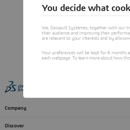
You decide what cook
We, Dassault Systèmes, together with our tr
their audience and improving their performa
are relevant to your interests and by allowi
Your preferences will be kept for 6 months 
each webpage. To learn more about how this s