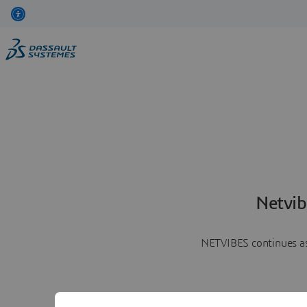
Netvib
NETVIBES continues as 