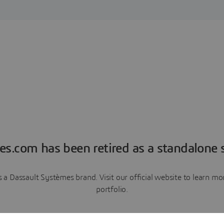
es.com has been retired as a standalone s
a Dassault Systèmes brand. Visit our official website to learn 
portfolio.