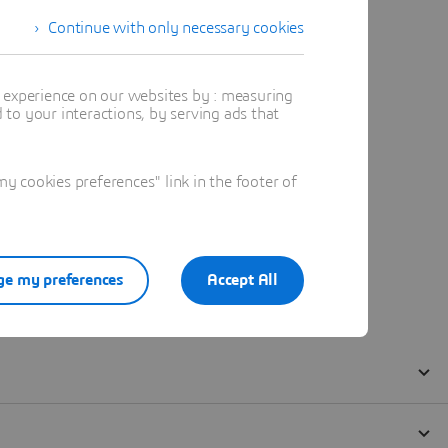
Continue with only necessary cookies
t experience on our websites by : measuring
to your interactions, by serving ads that
 cookies preferences" link in the footer of
e my preferences
Accept All