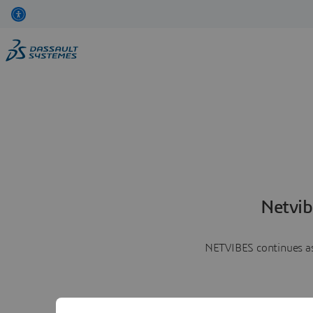
Netvib
NETVIBES continues as 