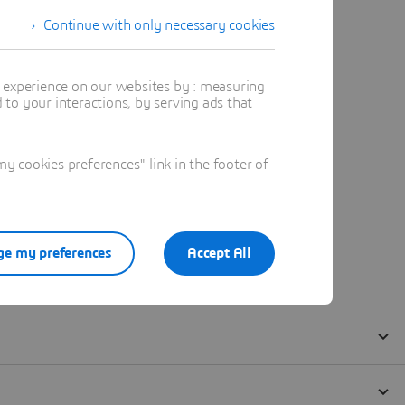
Continue with only necessary cookies
t experience on our websites by : measuring
to your interactions, by serving ads that
 cookies preferences" link in the footer of
e my preferences
Accept All