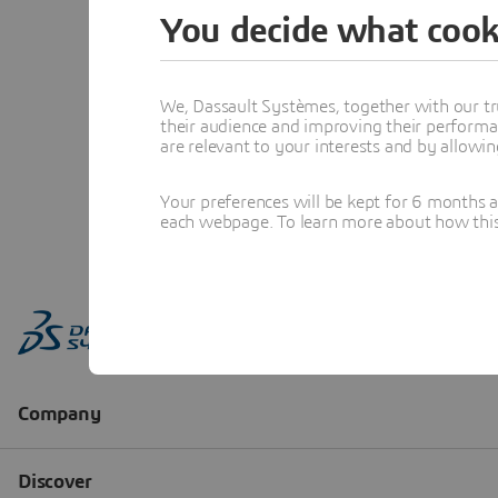
You decide what cook
We, Dassault Systèmes, together with our tr
their audience and improving their performa
are relevant to your interests and by allowi
Your preferences will be kept for 6 months 
each webpage. To learn more about how this s