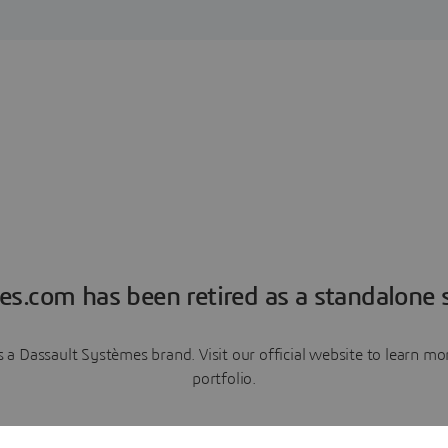
es.com has been retired as a standalone s
a Dassault Systèmes brand. Visit our official website to learn 
portfolio.