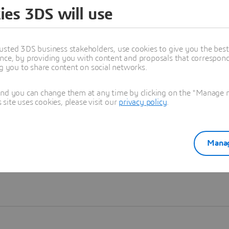
ies 3DS will use
Learn more
usted 3DS business stakeholders, use cookies to give you the bes
nce, by providing you with content and proposals that correspond 
ng you to share content on social networks.
and you can change them at any time by clicking on the "Manage my
ite uses cookies, please visit our
privacy policy
.
Manag