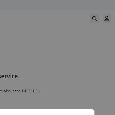
ervice.
more about the NETVIBES