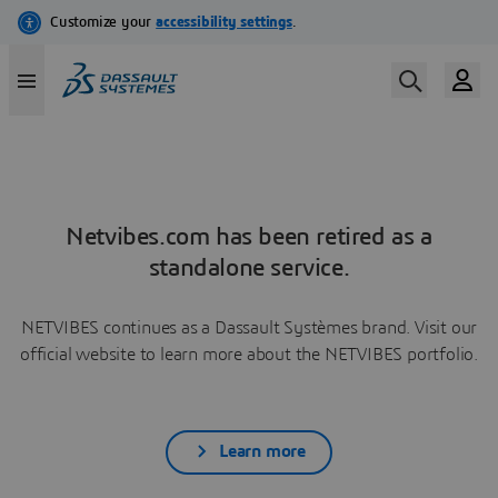
Netvibes.com has been retired as a
standalone service.
NETVIBES continues as a Dassault Systèmes brand. Visit our
official website to learn more about the NETVIBES portfolio.
Learn more