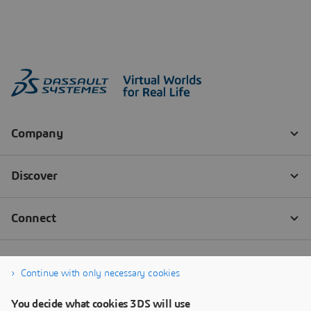
Continue with only necessary cookies
You decide what cookies 3DS will use